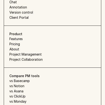
Chat
Annotation
Version control
Client Portal
Product
Features
Pricing
About
Project Management
Project Collaboration
Compare PM tools
vs Basecamp
vs Notion
vs Asana
vs ClickUp
vs Monday