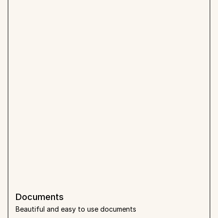
Documents
Beautiful and easy to use documents