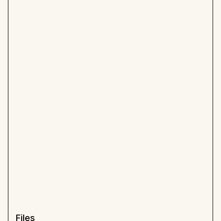
Files