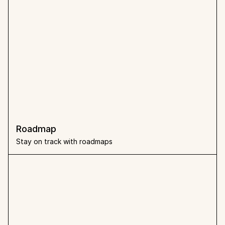
Roadmap
Stay on track with roadmaps