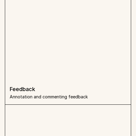
Feedback 
Annotation and commenting feedback