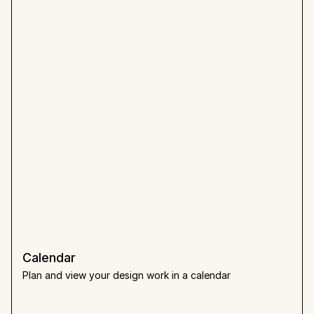
Calendar
Plan and view your design work in a calendar