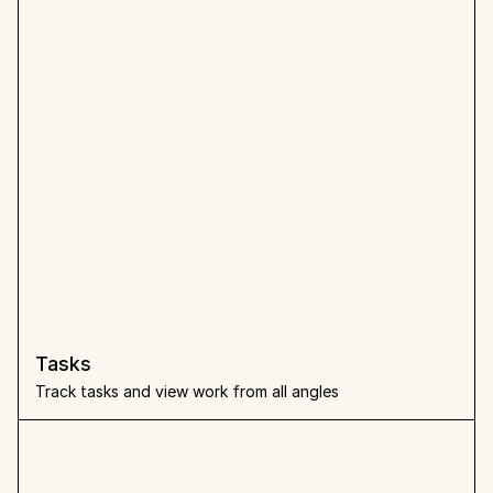
Tasks
Track tasks and view work from all angles