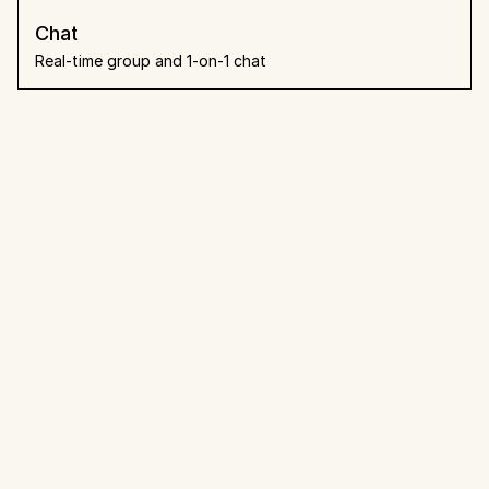
Chat
Real-time group and 1-on-1 chat
What people say
Loved by teams that already 
made the switch.