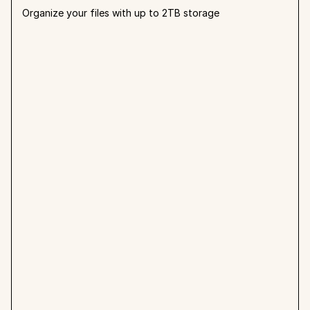
Organize your files with up to 2TB storage