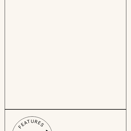
Get organized:
 Say goodbye to excessive 
meetings, cluttered Slack chats, lost Figma 
files, and never-ending email chains. Find 
everything you need without ever leaving 
Hello Ivy.
Clutter-free design
: 
No more 
overwhelming interfaces. Hello Ivy is 
designed to keep your focus on creativity.
Work from all angles: 
Use roadmaps, 
calendars, and custom task overviews to 
prioritize tasks effectively and ensure the 
right work gets done.