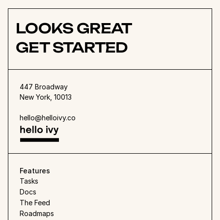
Founder
LOOKS GREAT
GET STARTED
447 Broadway
New York, 10013
hello@helloivy.co
Features
Tasks
Docs
The Feed
Roadmaps