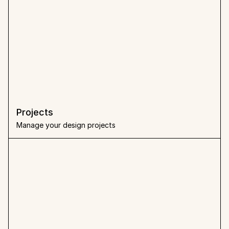
Projects
Manage your design projects