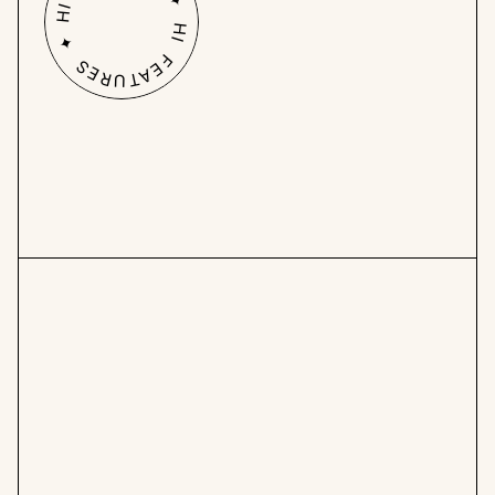
HI FEATURES ✦ HI FEATURES ✦