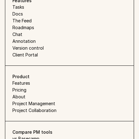
Features
Tasks
Docs
The Feed
Roadmaps
Chat
Annotation
Version control
Client Portal
Product
Features
Pricing
About
Project Management
Project Collaboration
Compare PM tools
vs Basecamp