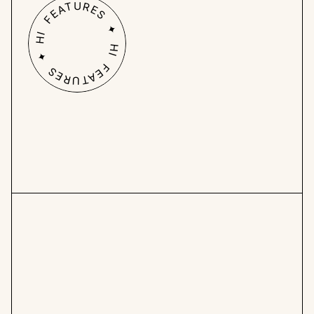
HI FEATURES ✦ HI FEATURES ✦