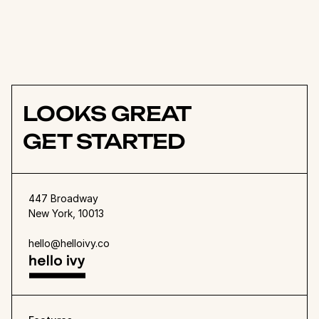
team works together, especially 
with our remote team 
members.
Rali Jukssen
Founder
LOOKS GREAT
GET STARTED
447 Broadway
New York, 10013
hello@helloivy.co