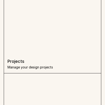
Projects
Manage your design projects