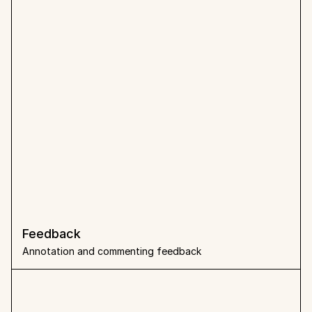
Feedback 
Annotation and commenting feedback