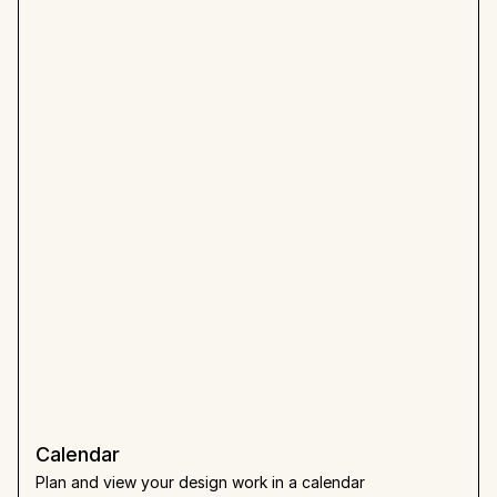
Calendar
Plan and view your design work in a calendar