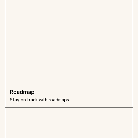
Roadmap
Stay on track with roadmaps