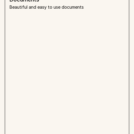
Beautiful and easy to use documents