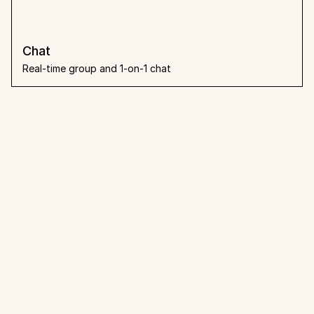
Chat
Real-time group and 1-on-1 chat
What people 
say
Loved by teams that already 
made the switch.