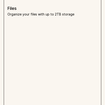
Files
Organize your files with up to 2TB storage