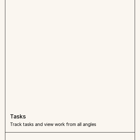
Tasks
Track tasks and view work from all angles