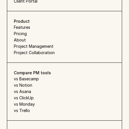
Client Portal
Product
Features
Pricing
About
Project Management
Project Collaboration
Compare PM tools
vs Basecamp
vs Notion
vs Asana
vs ClickUp
vs Monday
vs Trello