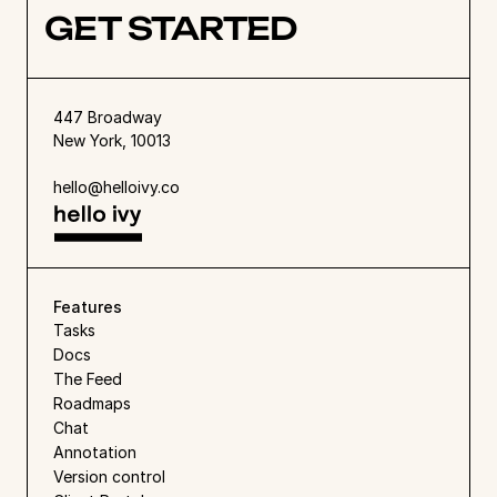
GET STARTED
447 Broadway
New York, 10013
hello@helloivy.co
Features
Tasks
Docs
The Feed
Roadmaps
Chat
Annotation
Version control