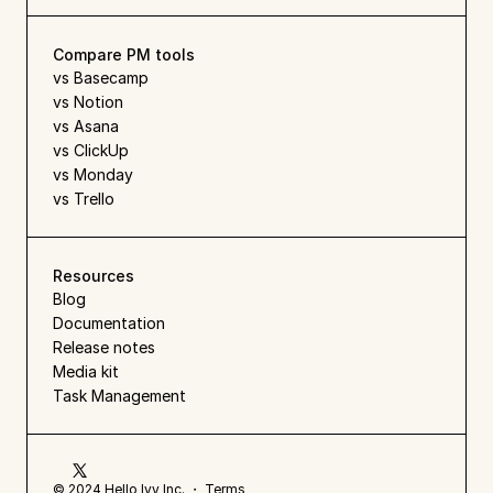
Compare PM tools
vs Basecamp
vs Notion
vs Asana
vs ClickUp
vs Monday
vs Trello
Resources
Blog
Documentation
Release notes
Media kit
Task Management
© 2024 Hello Ivy Inc. ・ 
Terms