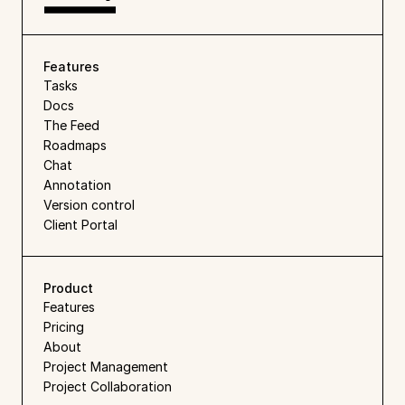
Features
Tasks
Docs
The Feed
Roadmaps
Chat
Annotation
Version control
Client Portal
Product
Features
Pricing
About
Project Management
Project Collaboration