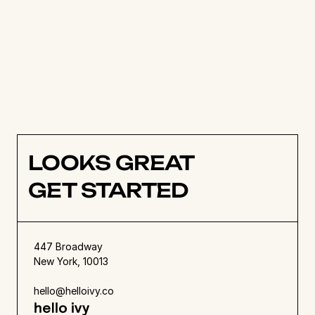
objectives is an essential first step to managing 
a successful project. Maintain strong 
leadership, communicate effectively with staff 
members, and identify potential risks to 
address. Once the project is submitted, reflect 
on the progress of the team and identify any 
places where there could be improvements.
LOOKS GREAT
GET STARTED
447 Broadway
New York, 10013
hello@helloivy.co