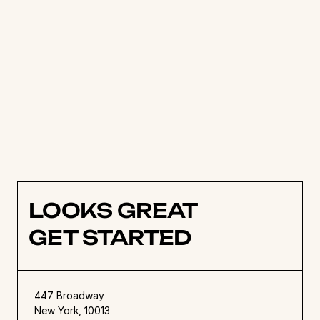
Think virtual. A project management tool allows 
a team to view projects close up with daily 
tasks, or at a bird’s eye view with calendars and 
timelines. All of this is done virtually with a 
project management software system that 
brings teams together in real-time 
communication and collaboration. Not only are 
project management tools effective, but they 
are beautiful and inspire action. 
LOOKS GREAT
GET STARTED
447 Broadway
New York, 10013