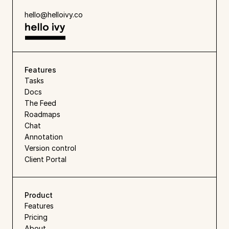
hello@helloivy.co
Features
Tasks
Docs
The Feed
Roadmaps
Chat
Annotation
Version control
Client Portal
Product
Features
Pricing
About