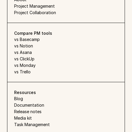
Project Management
Project Collaboration
Compare PM tools
vs Basecamp
vs Notion
vs Asana
vs ClickUp
vs Monday
vs Trello
Resources
Blog
Documentation
Release notes
Media kit
Task Management