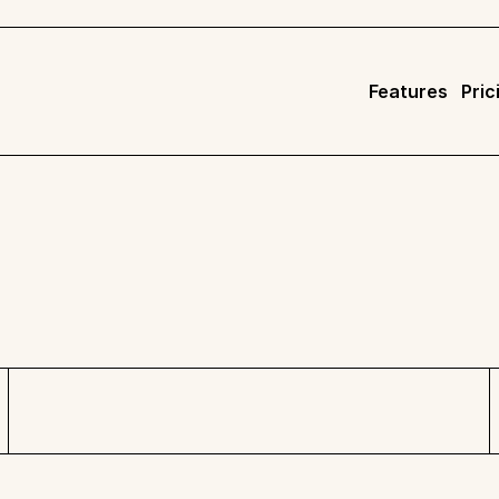
Features
Pric