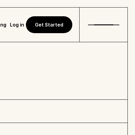
ing
Log in
Get Started