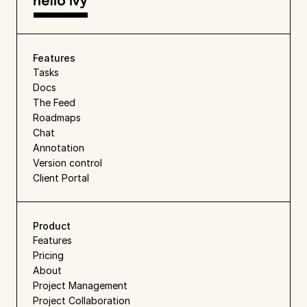
Features
Tasks
Docs
The Feed
Roadmaps
Chat
Annotation
Version control
Client Portal
Product
Features
Pricing
About
Project Management
Project Collaboration