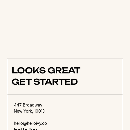
project scheduling, and tracking.
Get started today with a free trial!
LOOKS GREAT
GET STARTED
447 Broadway
New York, 10013
hello@helloivy.co