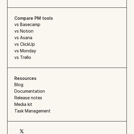
Compare PM tools
vs Basecamp
vs Notion
vs Asana
vs ClickUp
vs Monday
vs Trello
Resources
Blog
Documentation
Release notes
Media kit
Task Management