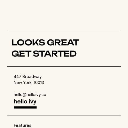
live feed can be used to move projects along. 
Find out more about Hello Ivy’s 
simple project 
management software
 or 
try a demo
 to see 
how it works. 
LOOKS GREAT
GET STARTED
447 Broadway
New York, 10013
hello@helloivy.co
Features