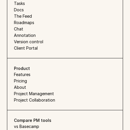
Tasks
Docs
The Feed
Roadmaps
Chat
Annotation
Version control
Client Portal
Product
Features
Pricing
About
Project Management
Project Collaboration
Compare PM tools
vs Basecamp