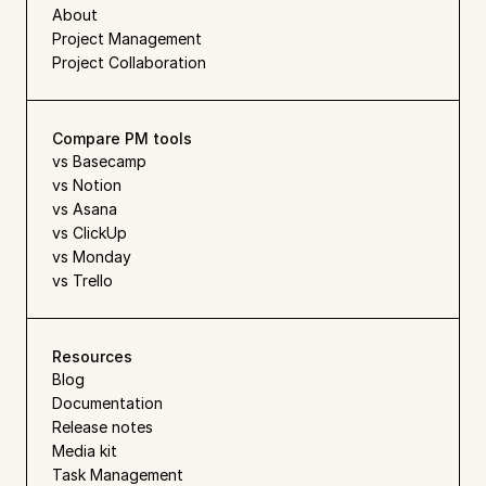
About
Project Management
Project Collaboration
Compare PM tools
vs Basecamp
vs Notion
vs Asana
vs ClickUp
vs Monday
vs Trello
Resources
Blog
Documentation
Release notes
Media kit
Task Management