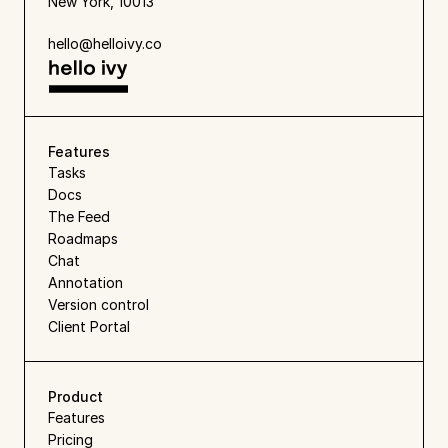
New York, 10013
hello@helloivy.co
Features
Tasks
Docs
The Feed
Roadmaps
Chat
Annotation
Version control
Client Portal
Product
Features
Pricing