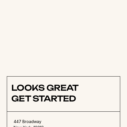
manage their workload with ease. Tasks can be 
managed, tracked and visualised in real time, 
meaning teams always have access to the 
latest information on what others are working 
on, when work is due, and what’s up next. 
Try Hello Ivy for free
 for 14 days, or get in 
touch with the Hello Ivy team to find out more. 
LOOKS GREAT
GET STARTED
447 Broadway