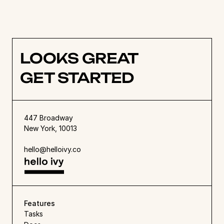
don’t miss our guide to 
design collaboration 
tools
. 
LOOKS GREAT
GET STARTED
447 Broadway
New York, 10013
hello@helloivy.co
Features
Tasks