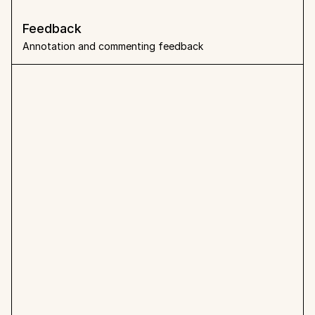
Feedback 
Annotation and commenting feedback