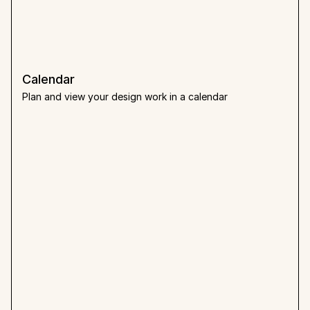
Calendar
Plan and view your design work in a calendar