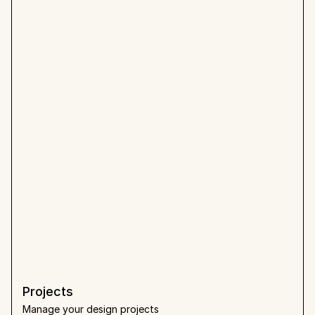
Projects
Manage your design projects