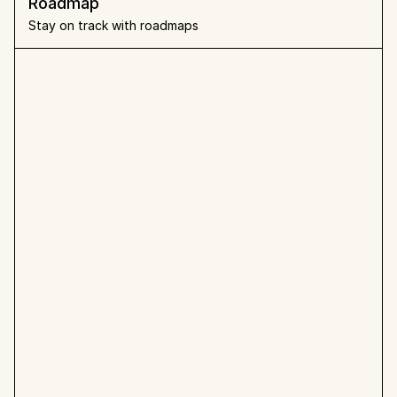
Roadmap
Stay on track with roadmaps