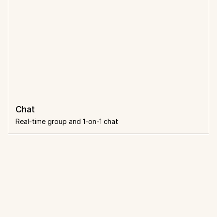
Chat
Real-time group and 1-on-1 chat
What people 
say