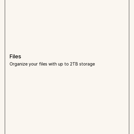
Files
Organize your files with up to 2TB storage