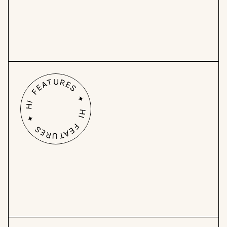
Work from all angles: 
Use roadmaps, 
calendars, and custom task overviews to 
prioritize tasks effectively and ensure the 
right work gets done.
HI FEATURES ✦ HI FEATURES ✦