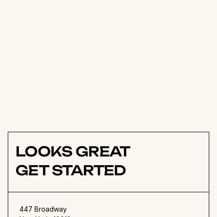
of keeping everyone in the loop 
and encouraging folks to share 
their thoughts. It completely 
transformed how our design 
team works together, especially 
with our remote team 
members.
Rali Jukssen
Founder
LOOKS GREAT
GET STARTED
447 Broadway