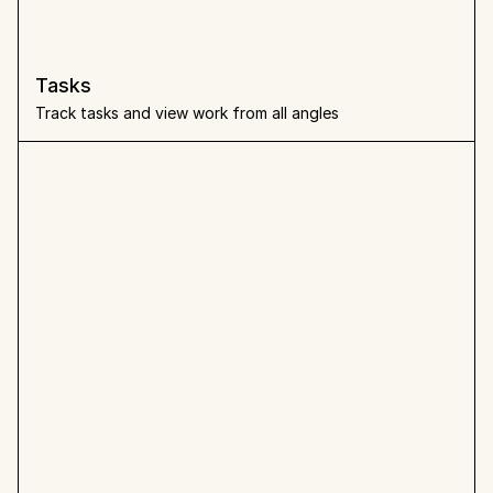
Tasks
Track tasks and view work from all angles