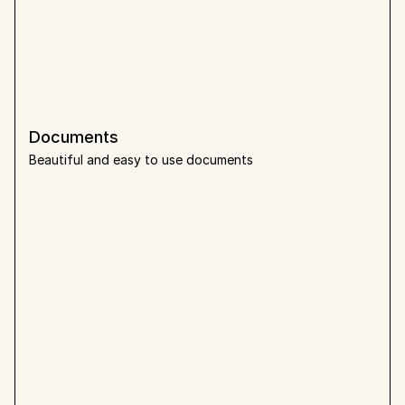
Documents
Beautiful and easy to use documents