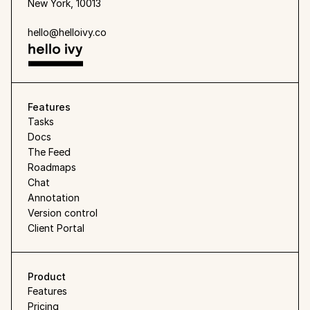
New York, 10013
hello@helloivy.co
Features
Tasks
Docs
The Feed
Roadmaps
Chat
Annotation
Version control
Client Portal
Product
Features
Pricing