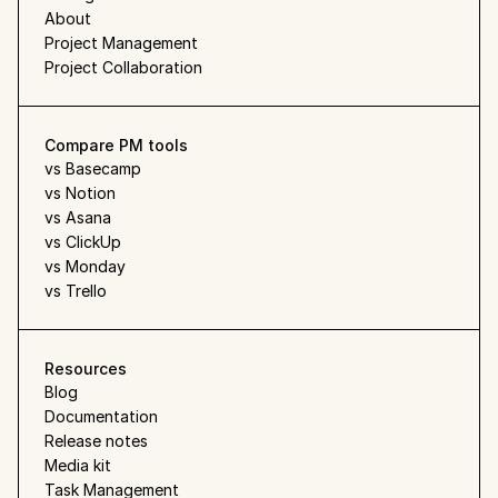
About
Project Management
Project Collaboration
Compare PM tools
vs Basecamp
vs Notion
vs Asana
vs ClickUp
vs Monday
vs Trello
Resources
Blog
Documentation
Release notes
Media kit
Task Management