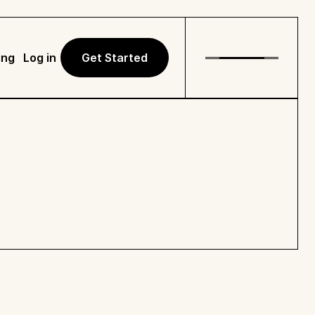
ing
Log in
Get Started