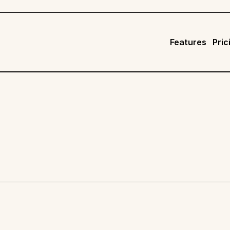
Features
Pric