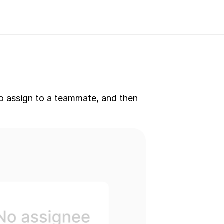
to assign to a teammate, and then 