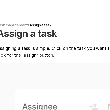
ask management
Assign a task
Assign a task
ssigning a task is simple. Click on the task you want 
ook for the 'assign' button: