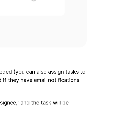
eded (you can also assign tasks to 
d if they have email notifications 
signee,' and the task will be 