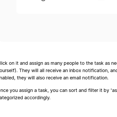
lick on it and assign as many people to the task as ne
ourself). They will all receive an inbox notification, an
nabled, they will also receive an email notification.
nce you assign a task, you can sort and filter it by 'as
ategorized accordingly.