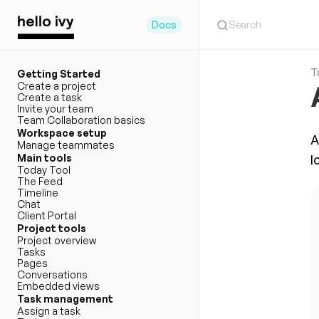
Search
Docs
T
Getting Started
Create a project
Create a task
Invite your team
Team Collaboration basics
Workspace setup
A
Manage teammates
Main tools
l
Today Tool
The Feed
Timeline
Chat
Client Portal
Project tools
Project overview
Tasks
Pages
Conversations
Embedded views
Task management
Assign a task