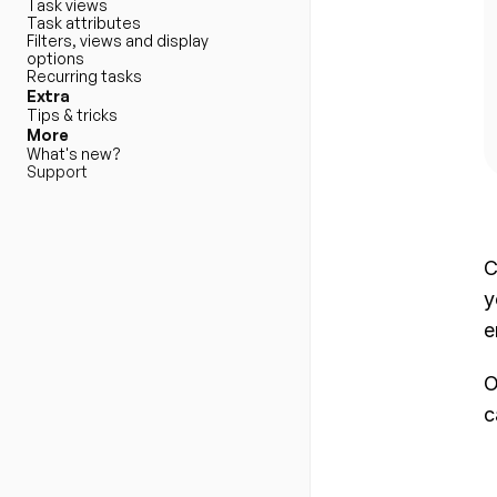
Task views
Task attributes
Filters, views and display 
options
Recurring tasks
Extra
Tips & tricks
More
What's new?
Support
C
y
e
O
c