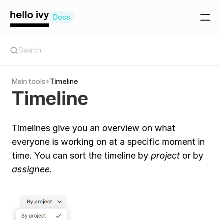
Docs
Getting Started
Search
Create a project
Create a task
Main tools
Timeline
Invite your team
Timeline
Team Collaboration basics
Workspace setup
Manage teammates
Main tools
Timelines give you an overview on what 
Today Tool
The Feed
everyone is working on at a specific moment in 
Timeline
time. You can sort the timeline by 
project 
or by 
Chat
Client Portal
assignee
.
Project tools
Project overview
Tasks
Pages