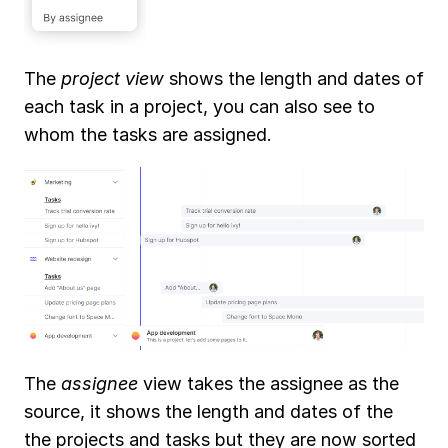
Conversations
Embedded views
Task management
Assign a task
The 
project view
 shows the length and dates of 
Task views
Task attributes
each task in a project, you can also see to 
Filters, views and display 
options
whom the tasks are assigned. 
Recurring tasks
Extra
Tips & tricks
More
What's new?
Support
The 
assignee
 view takes the assignee as the 
source, it shows the length and dates of the 
the projects and tasks but they are now sorted 