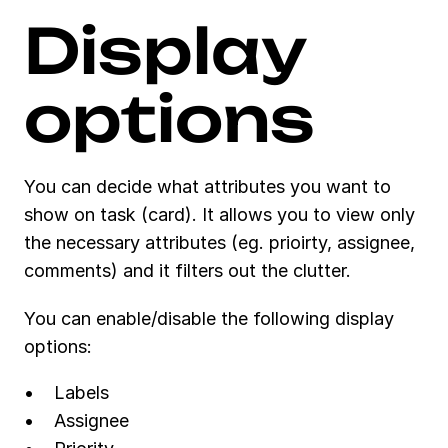
Display 
options
You can decide what attributes you want to 
show on task (card). It allows you to view only 
the necessary attributes (eg. prioirty, assignee, 
comments) and it filters out the clutter. 
You can enable/disable the following display 
options:
Labels
Assignee