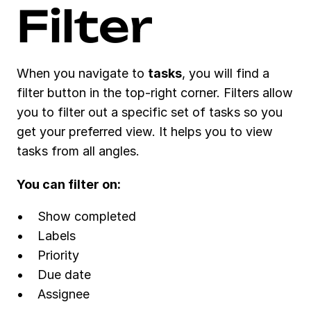
Conversations
Filter
Embedded views
Task management
Assign a task
Task views
Task attributes
When you navigate to 
tasks
, you will find a 
Filters, views and display 
options
filter button in the top-right corner. Filters allow 
Recurring tasks
you to filter out a specific set of tasks so you 
Extra
Tips & tricks
get your preferred view. It helps you to view 
More
What's new?
tasks from all angles. 
Support
You can filter on:
Show completed
Labels 
Priority
Due date
Assignee