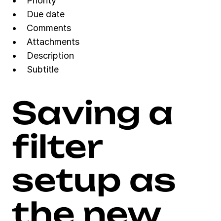
Priority
Due date
Comments
Attachments
Description
Subtitle
Saving a 
filter 
setup as 
the new 