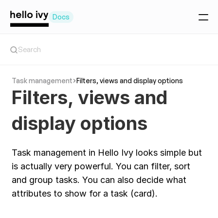
Docs
Getting Started
Search
Create a project
Create a task
Task management
Filters, views and display options
Invite your team
Filters, views and 
Team Collaboration basics
Workspace setup
Manage teammates
display options
Main tools
Today Tool
The Feed
Timeline
Task management in Hello Ivy looks simple but 
Chat
Client Portal
is actually very powerful. You can filter, sort 
Project tools
and group tasks. You can also decide what 
Project overview
attributes to show for a task (card). 
Tasks
Pages