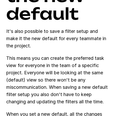
default 
It's also possible to save a filter setup and 
make it the new default for every teammate in 
the project. 
This means you can create the preferred task 
view for everyone in the team of a specific 
project. Everyone will be looking at the same 
(default) view so there won't be any 
miscommunication. When saving a new default 
filter setup you also don't have to keep 
changing and updating the filters all the time. 
When you set a new default, all the changes 