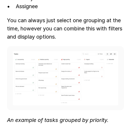
Assignee
You can always just select one grouping at the 
time, however you can combine this with filters 
and display options.
An example of tasks grouped by priority.