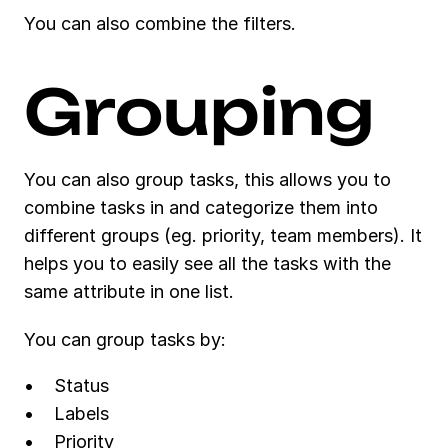
You can also combine the filters.
Grouping
You can also group tasks, this allows you to 
combine tasks in and categorize them into 
different groups (eg. priority, team members). It 
helps you to easily see all the tasks with the 
same attribute in one list. 
You can group tasks by:
Status
Labels
Priority